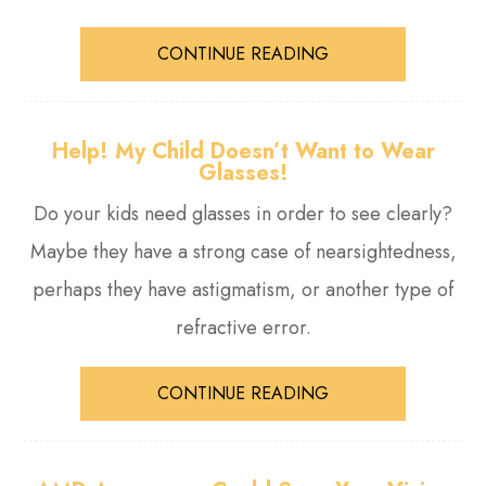
CONTINUE READING
Help! My Child Doesn’t Want to Wear
Glasses!
Do your kids need glasses in order to see clearly?
Maybe they have a strong case of nearsightedness,
perhaps they have astigmatism, or another type of
refractive error.
CONTINUE READING