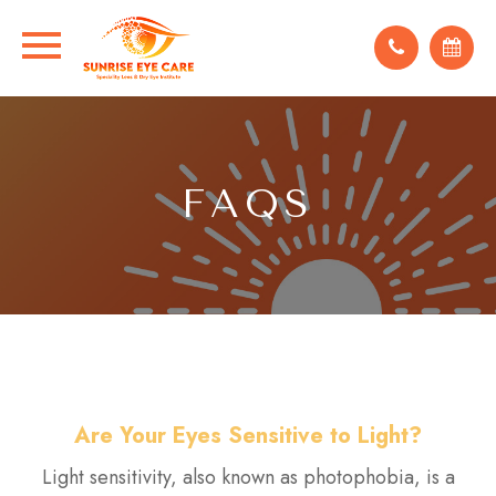
FAQS
Are Your Eyes Sensitive to Light?
Light sensitivity, also known as photophobia, is a