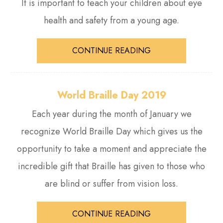
It is important to teach your children about eye
health and safety from a young age.
CONTINUE READING
World Braille Day 2019
Each year during the month of January we
recognize World Braille Day which gives us the
opportunity to take a moment and appreciate the
incredible gift that Braille has given to those who
are blind or suffer from vision loss.
CONTINUE READING