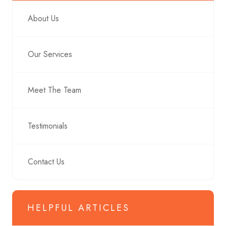
About Us
Our Services
Meet The Team
Testimonials
Contact Us
HELPFUL ARTICLES