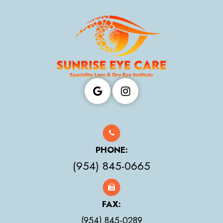
PHONE:
(954) 845-0665
FAX:
(954) 845-0289