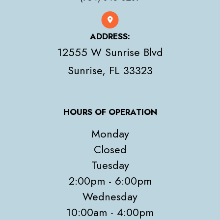
ADDRESS:
12555 W Sunrise Blvd
​​​​​​​Sunrise, FL 33323
HOURS OF OPERATION
Monday
Closed
Tuesday
2:00pm - 6:00pm
Wednesday
10:00am - 4:00pm