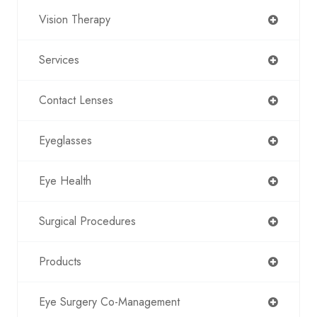
Vision Therapy
Services
Contact Lenses
Eyeglasses
Eye Health
Surgical Procedures
Products
Eye Surgery Co-Management