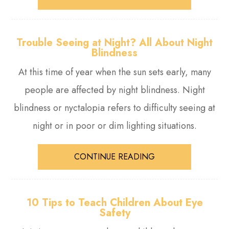
Trouble Seeing at Night? All About Night
Blindness
At this time of year when the sun sets early, many
people are affected by night blindness. Night
blindness or nyctalopia refers to difficulty seeing at
night or in poor or dim lighting situations.
CONTINUE READING
10 Tips to Teach Children About Eye
Safety