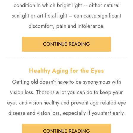
condition in which bright light – either natural
sunlight or artificial light – can cause significant
discomfort, pain and intolerance.
CONTINUE READING
Healthy Aging for the Eyes
Getting old doesn’t have to be synonymous with
vision loss. There is a lot you can do to keep your
eyes and vision healthy and prevent age related eye
disease and vision loss, especially if you start early.
CONTINUE READING