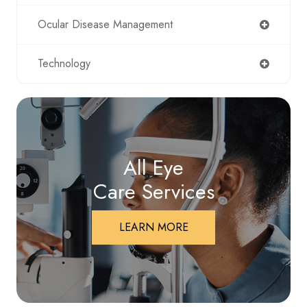
Ocular Disease Management
Technology
All Eye
Care Services
LEARN MORE