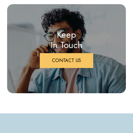
Keep
In Touch
CONTACT US