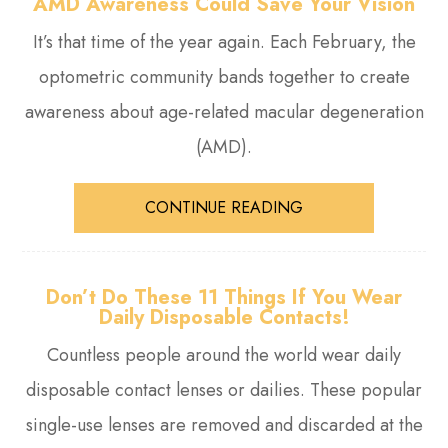
AMD Awareness Could Save Your Vision
It’s that time of the year again. Each February, the
optometric community bands together to create
awareness about age-related macular degeneration
(AMD).
CONTINUE READING
Don’t Do These 11 Things If You Wear
Daily Disposable Contacts!
Countless people around the world wear daily
disposable contact lenses or dailies. These popular
single-use lenses are removed and discarded at the