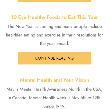
10 Eye Healthy Foods to Eat This Year
The New Year is coming and many people include
healthier eating and exercise in their resolutions for
the year ahead.
CONTINUE READING
Mental Health and Your Vision
May is Mental Health Awareness Month in the USA;
in Canada, Mental Health week is May 6th to 12th.
Since 1949,