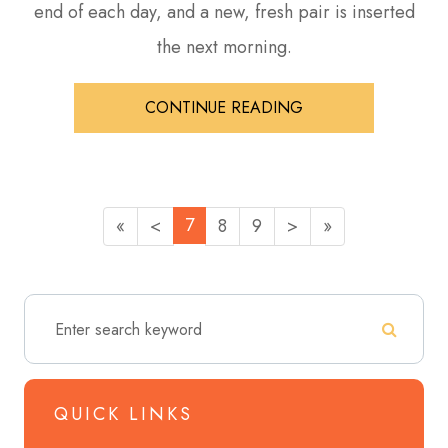
end of each day, and a new, fresh pair is inserted
the next morning.
CONTINUE READING
7
«
<
8
9
>
»
QUICK LINKS