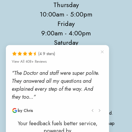
Thursday
10:00am - 5:00pm
Friday
9:00am - 4:00pm
Saturday
9:00am - 4:00pm
(4.9 stars)
Sunday
View All 408+ Reviews
Closed
"The Doctor and staff were super polite.
They answered all my questions and
explained every step of the way. And
they too..."
by Chris
© 2026 Sunrise Eye Care. All rights Reserved.
Your feedback fuels better service,
Accessibility Statement
-
Privacy Policy
-
Sitemap
powered by