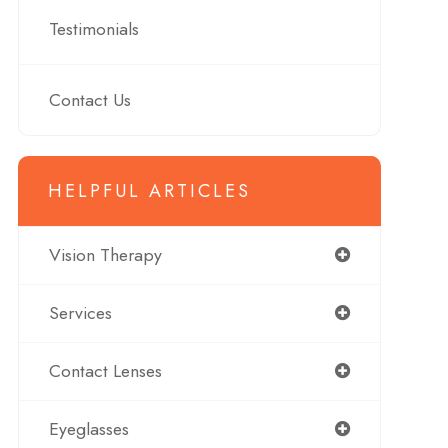
Testimonials
Contact Us
HELPFUL ARTICLES
Vision Therapy
Services
Contact Lenses
Eyeglasses