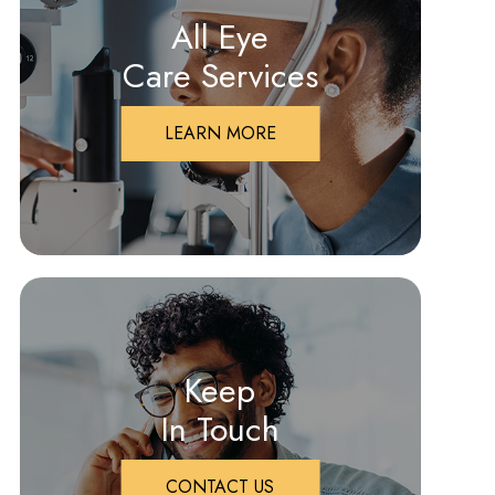
All Eye
Care Services
LEARN MORE
Keep
In Touch
CONTACT US