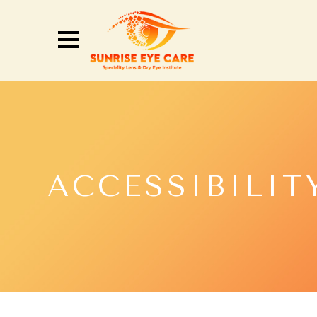
ACCESSIBILIT