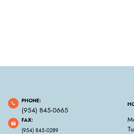
PHONE:
HO
(954) 845-0665
M
FAX:
Tu
(954) 845-0289