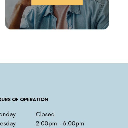
URS OF OPERATION
onday
Closed
esday
2:00pm - 6:00pm