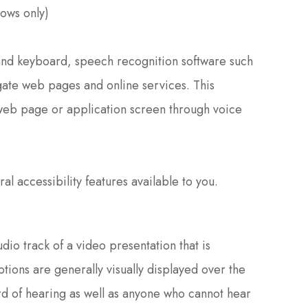
ows only)
e and keyboard, speech recognition software such
ate web pages and online services. This
 web page or application screen through voice
al accessibility features available to you.
dio track of a video presentation that is
tions are generally visually displayed over the
rd of hearing as well as anyone who cannot hear