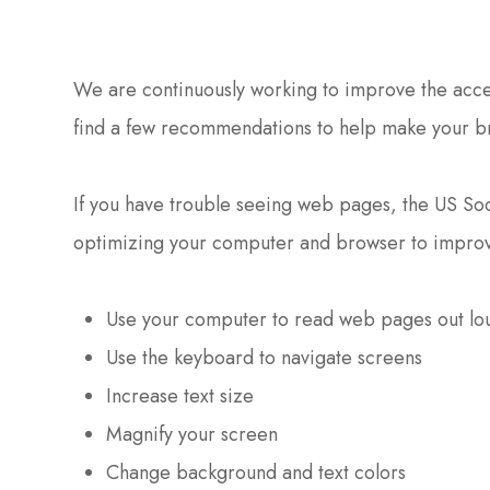
We are continuously working to improve the access
find a few recommendations to help make your b
If you have trouble seeing web pages, the US Soci
optimizing your computer and browser to improv
Use your computer to read web pages out lo
Use the keyboard to navigate screens
Increase text size
Magnify your screen
Change background and text colors