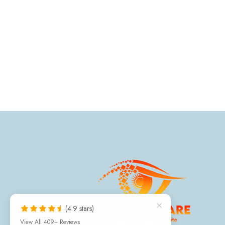
(4.9 stars)
View All 409+ Reviews