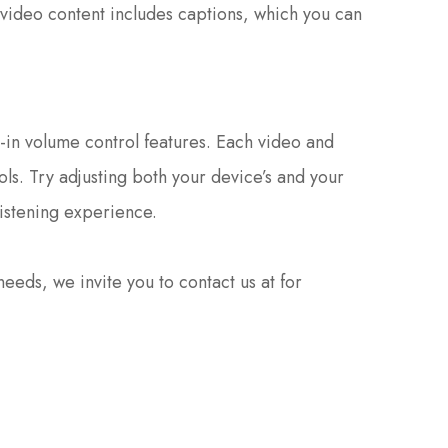
 video content includes captions, which you can
t-in volume control features. Each video and
ols. Try adjusting both your device’s and your
listening experience.
r needs, we invite you to contact us at
for