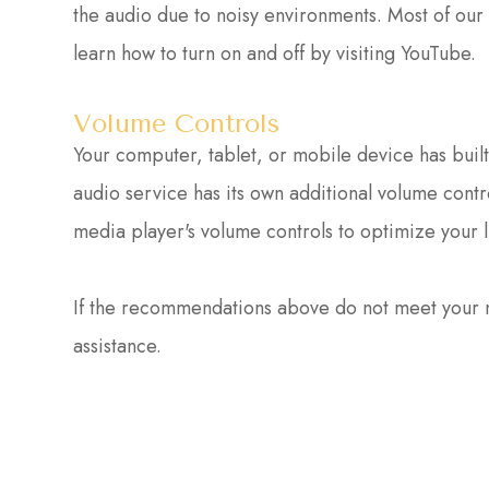
the audio due to noisy environments. Most of our
learn how to turn on and off by visiting YouTube.
Volume Controls
Your computer, tablet, or mobile device has buil
audio service has its own additional volume contr
media player's volume controls to optimize your 
​​​​​​​If the recommendations above do not meet you
assistance.