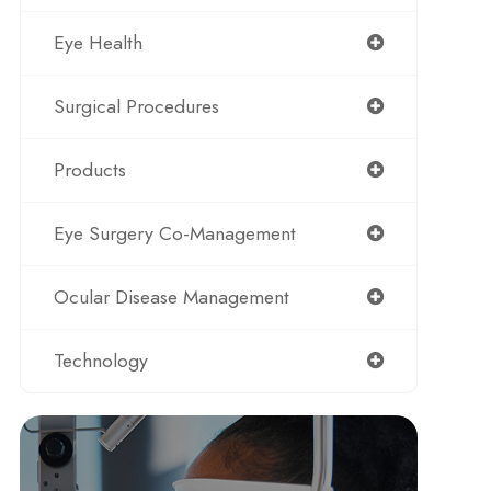
Eye Health
Surgical Procedures
Products
Eye Surgery Co-Management
Ocular Disease Management
Technology