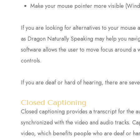
Make your mouse pointer more visible (Wind
If you are looking for alternatives to your mous
as Dragon Naturally Speaking may help you navig
software allows the user to move focus around a
controls.
If you are deaf or hard of hearing, there are sever
Closed Captioning
Closed captioning provides a transcript for the au
synchronized with the video and audio tracks. Cap
video, which benefits people who are deaf or ha