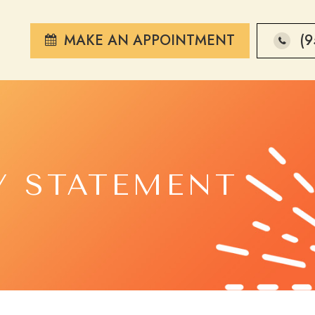
MAKE AN APPOINTMENT
(9
Y STATEMENT