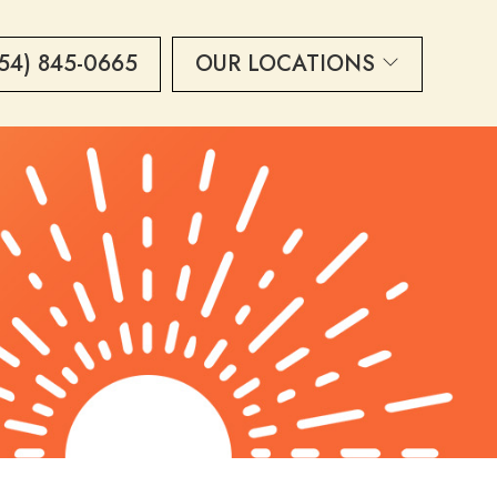
54) 845-0665
OUR LOCATIONS