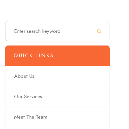
QUICK LINKS
About Us
Our Services
Meet The Team