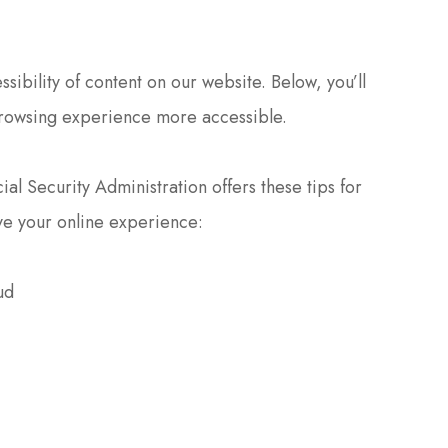
ibility of content on our website. Below, you’ll
rowsing experience more accessible.
al Security Administration offers these tips for
e your online experience:
ud