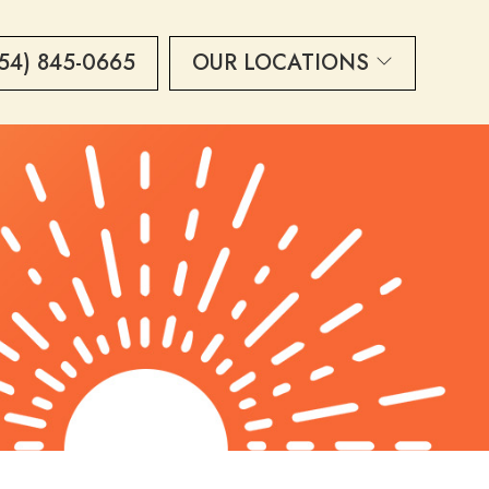
54) 845-0665
OUR LOCATIONS