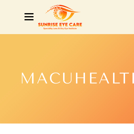
MACUHEALT