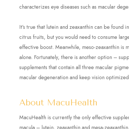
characterizes eye diseases such as macular dege
It’s true that lutein and zeaxanthin can be found 
citrus fruits, but you would need to consume large
effective boost. Meanwhile, meso-zeaxanthin is 
alone. Fortunately, there is another option – sup
supplements that contain all three macular pigmen
macular degeneration and keep vision optimized 
About MacuHealth
MacuHealth is currently the only effective supplem
macula – lutein, zeaxanthin and mesa-zeaxanthi