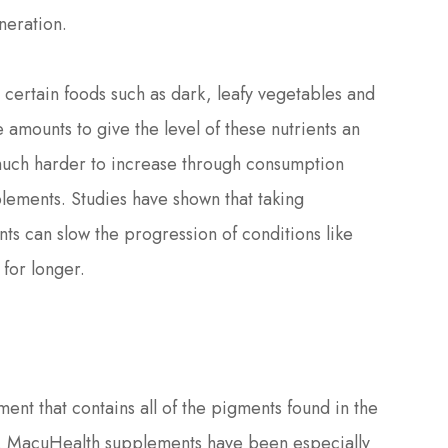
neration.
in certain foods such as dark, leafy vegetables and
 amounts to give the level of these nutrients an
much harder to increase through consumption
plements. Studies have shown that taking
ts can slow the progression of conditions like
for longer.
ent that contains all of the pigments found in the
n. MacuHealth supplements have been especially