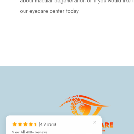
about macular degeneration or if you would like 
our eyecare center today.
(4.9 stars)
View All 408+ Reviews