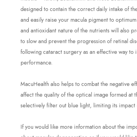
designed to contain the correct daily intake of t
and easily raise your macula pigment to optimum 
and antioxidant nature of the nutrients will also p
to slow and prevent the progression of retinal 
following cataract surgery as an effective way to
performance.
MacuHealth also helps to combat the negative effe
affect the quality of the optical image formed at
selectively filter out blue light, limiting its impac
If you would like more information about the imp