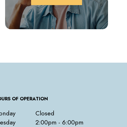
URS OF OPERATION
onday
Closed
esday
2:00pm - 6:00pm