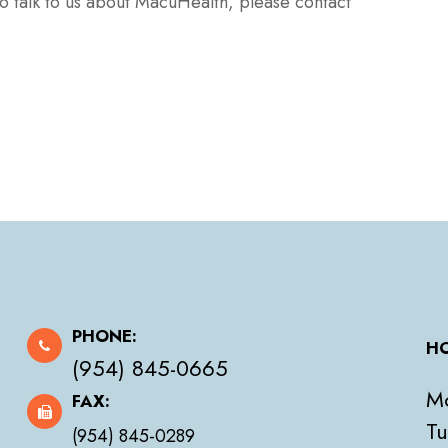
to talk to us about MacuHealth, please contact
PHONE:
HO
(954) 845-0665
M
FAX:
Tu
(954) 845-0289