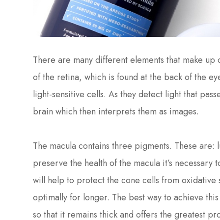
There are many different elements that make up ou
of the retina, which is found at the back of the e
light-sensitive cells. As they detect light that pas
brain which then interprets them as images.
The macula contains three pigments. These are: l
preserve the health of the macula it’s necessary 
will help to protect the cone cells from oxidative
optimally for longer. The best way to achieve this
so that it remains thick and offers the greatest p