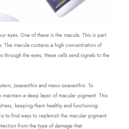
r eyes. One of these is the macula. This is part
ye. The macula contains a high concentration of
ses through the eyes, these cells send signals to the
utein, zeaxanthin and meso-zeaxanthin. To
to maintain a deep layer of macular pigment. This
 stress, keeping them healthy and functioning
 is to find ways to replenish the macular pigment
rotection from the type of damage that