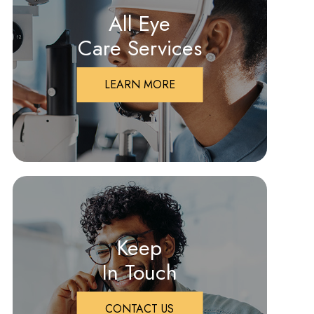
All Eye
Care Services
LEARN MORE
Keep
In Touch
CONTACT US