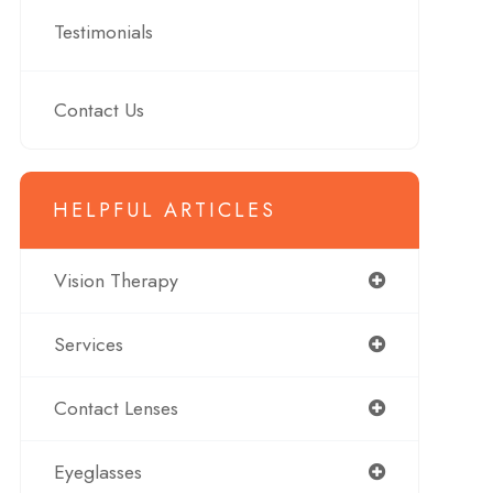
Testimonials
Contact Us
HELPFUL ARTICLES
Vision Therapy
Services
Contact Lenses
Eyeglasses