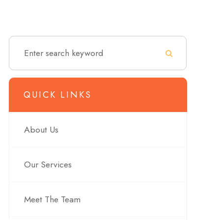
QUICK LINKS
About Us
Our Services
Meet The Team