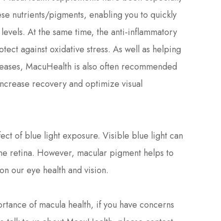
hese nutrients/pigments, enabling you to quickly
levels. At the same time, the anti-inflammatory
rotect against oxidative stress. As well as helping
diseases, MacuHealth is also often recommended
 increase recovery and optimize visual
ct of blue light exposure. Visible blue light can
 the retina. However, macular pigment helps to
t on our eye health and vision.
ortance of macula health, if you have concerns