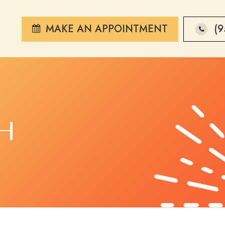
MAKE AN APPOINTMENT
(9
H