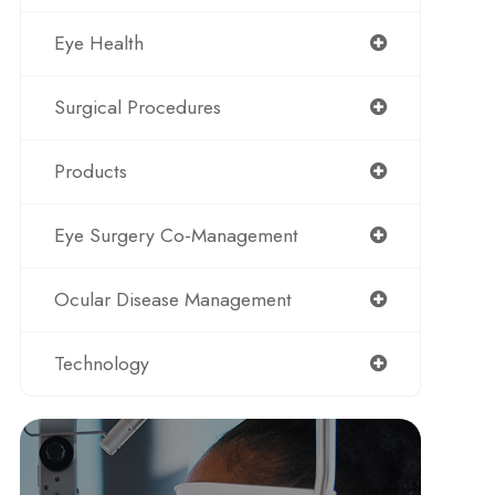
Eye Health
Surgical Procedures
Products
Eye Surgery Co-Management
Ocular Disease Management
Technology