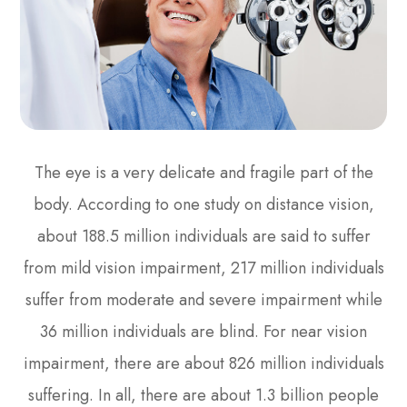
The eye is a very delicate and fragile part of the
body. According to one study on distance vision,
about 188.5 million individuals are said to suffer
from mild vision impairment, 217 million individuals
suffer from moderate and severe impairment while
36 million individuals are blind. For near vision
impairment, there are about 826 million individuals
suffering. In all, there are about 1.3 billion people