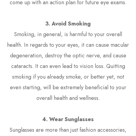
come up with an action plan for future eye exams.
3. Avoid Smoking
Smoking, in general, is harmful to your overall
health. In regards to your eyes, it can cause macular
degeneration, destroy the optic nerve, and cause
cataracts. It can even lead to vision loss. Quitting
smoking if you already smoke, or better yet, not
even starting, will be extremely beneficial to your
overall health and wellness.
4. Wear Sunglasses
Sunglasses are more than just fashion accessories,