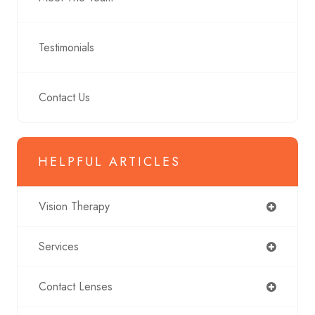
Testimonials
Contact Us
HELPFUL ARTICLES
Vision Therapy
Services
Contact Lenses