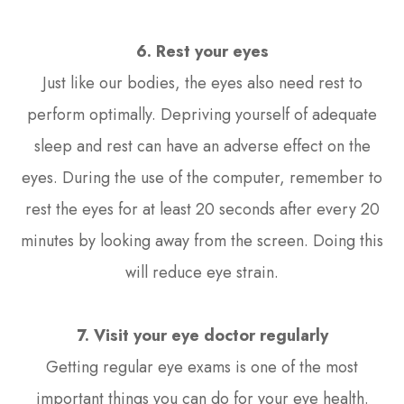
6. Rest your eyes
Just like our bodies, the eyes also need rest to
perform optimally. Depriving yourself of adequate
sleep and rest can have an adverse effect on the
eyes. During the use of the computer, remember to
rest the eyes for at least 20 seconds after every 20
minutes by looking away from the screen. Doing this
will reduce eye strain.
7. Visit your eye doctor regularly
Getting regular eye exams is one of the most
important things you can do for your eye health.