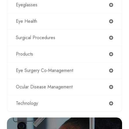
Eyeglasses
Eye Health
Surgical Procedures
Products
Eye Surgery Co-Management
Ocular Disease Management
Technology