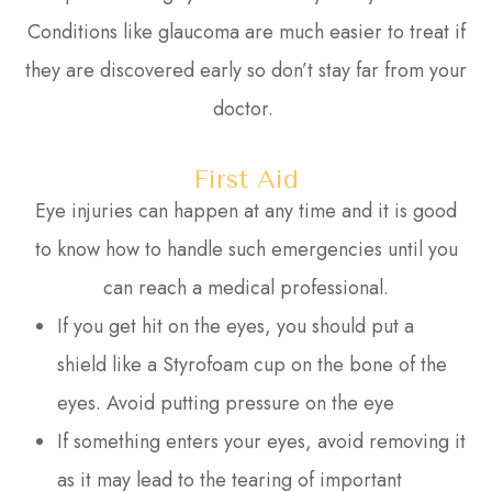
Conditions like glaucoma are much easier to treat if
they are discovered early so don’t stay far from your
doctor.
First Aid
Eye injuries can happen at any time and it is good
to know how to handle such emergencies until you
can reach a medical professional.
If you get hit on the eyes, you should put a
shield like a Styrofoam cup on the bone of the
eyes. Avoid putting pressure on the eye
If something enters your eyes, avoid removing it
as it may lead to the tearing of important