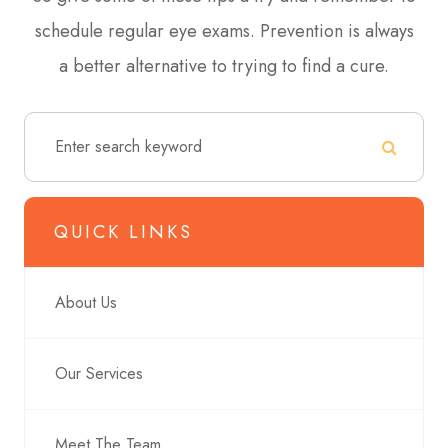
schedule regular eye exams. Prevention is always
a better alternative to trying to find a cure.
QUICK LINKS
About Us
Our Services
Meet The Team