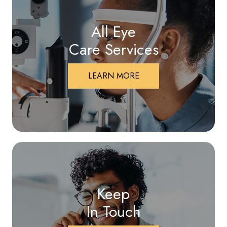
All Eye
Care Services
LEARN MORE
Keep
In Touch