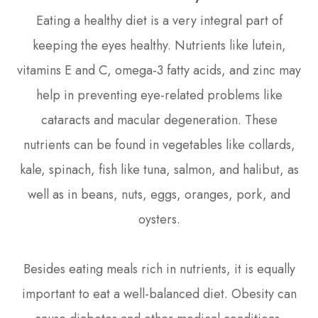
Eating a healthy diet is a very integral part of
keeping the eyes healthy. Nutrients like lutein,
vitamins E and C, omega-3 fatty acids, and zinc may
help in preventing eye-related problems like
cataracts and macular degeneration. These
nutrients can be found in vegetables like collards,
kale, spinach, fish like tuna, salmon, and halibut, as
well as in beans, nuts, eggs, oranges, pork, and
oysters.
Besides eating meals rich in nutrients, it is equally
important to eat a well-balanced diet. Obesity can