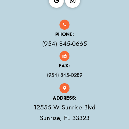
PHONE:
(954) 845-0665
FAX:
(954) 845-0289
ADDRESS:
12555 W Sunrise Blvd
​​​​​​​Sunrise, FL 33323