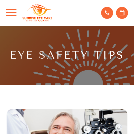
EYE SAFETY TIPS