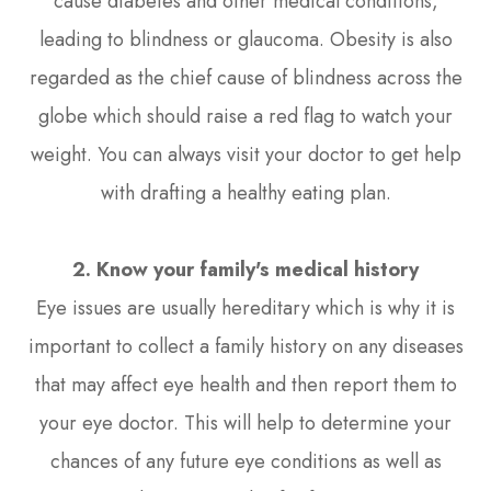
cause diabetes and other medical conditions,
leading to blindness or glaucoma. Obesity is also
regarded as the chief cause of blindness across the
globe which should raise a red flag to watch your
weight. You can always visit your doctor to get help
with drafting a healthy eating plan.
2. Know your family's medical history
Eye issues are usually hereditary which is why it is
important to collect a family history on any diseases
that may affect eye health and then report them to
your eye doctor. This will help to determine your
chances of any future eye conditions as well as