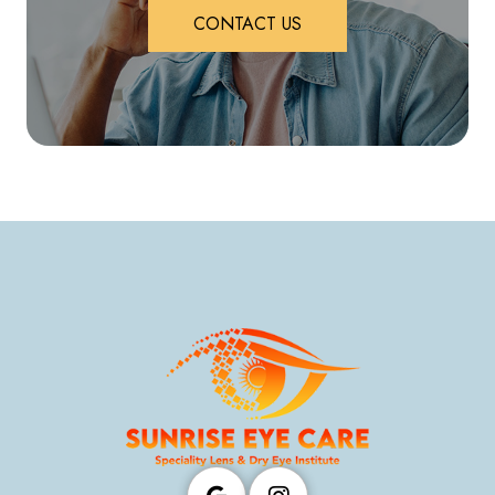
CONTACT US