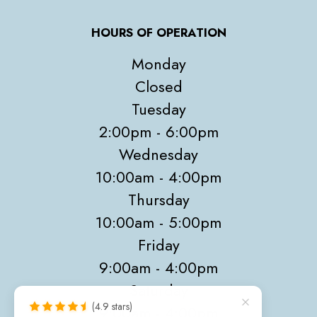
HOURS OF OPERATION
Monday
Closed
Tuesday
2:00pm - 6:00pm
Wednesday
10:00am - 4:00pm
Thursday
10:00am - 5:00pm
Friday
9:00am - 4:00pm
Saturday
(4.9 stars)
9:00am - 4:00pm