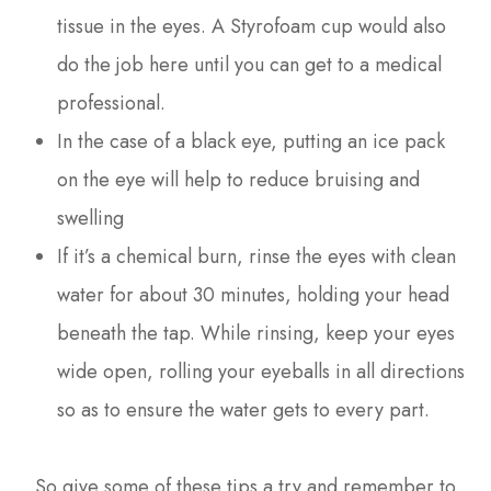
tissue in the eyes. A Styrofoam cup would also
do the job here until you can get to a medical
professional.
In the case of a black eye, putting an ice pack
on the eye will help to reduce bruising and
swelling
If it’s a chemical burn, rinse the eyes with clean
water for about 30 minutes, holding your head
beneath the tap. While rinsing, keep your eyes
wide open, rolling your eyeballs in all directions
so as to ensure the water gets to every part.
So give some of these tips a try and remember to