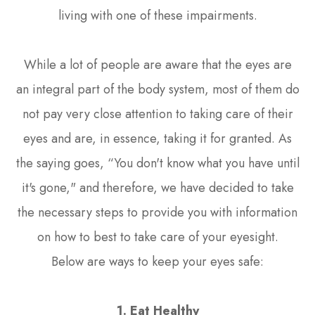
living with one of these impairments.
While a lot of people are aware that the eyes are
an integral part of the body system, most of them do
not pay very close attention to taking care of their
eyes and are, in essence, taking it for granted. As
the saying goes, “You don't know what you have until
it's gone," and therefore, we have decided to take
the necessary steps to provide you with information
on how to best to take care of your eyesight.
Below are ways to keep your eyes safe:
1. Eat Healthy