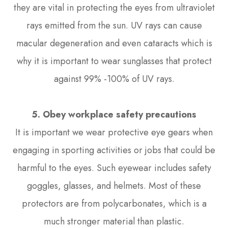
they are vital in protecting the eyes from ultraviolet
rays emitted from the sun. UV rays can cause
macular degeneration and even cataracts which is
why it is important to wear sunglasses that protect
against 99% -100% of UV rays.
5. Obey workplace safety precautions
It is important we wear protective eye gears when
engaging in sporting activities or jobs that could be
harmful to the eyes. Such eyewear includes safety
goggles, glasses, and helmets. Most of these
protectors are from polycarbonates, which is a
much stronger material than plastic.