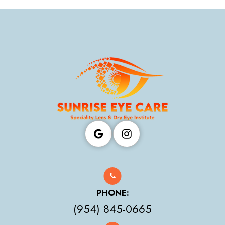
PHONE:
(954) 845-0665