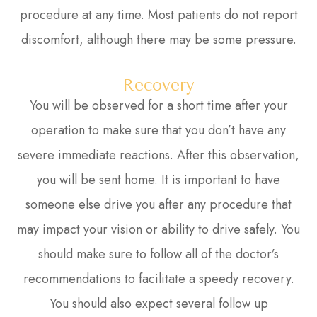
procedure at any time. Most patients do not report
discomfort, although there may be some pressure.
Recovery
You will be observed for a short time after your
operation to make sure that you don’t have any
severe immediate reactions. After this observation,
you will be sent home. It is important to have
someone else drive you after any procedure that
may impact your vision or ability to drive safely. You
should make sure to follow all of the doctor’s
recommendations to facilitate a speedy recovery.
You should also expect several follow up