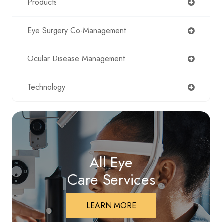
Products
Eye Surgery Co-Management
Ocular Disease Management
Technology
All Eye
Care Services
LEARN MORE