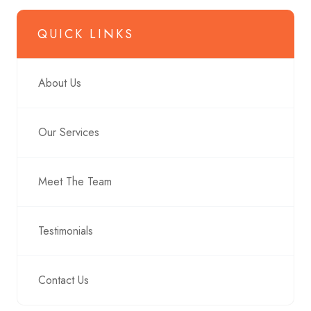
QUICK LINKS
About Us
Our Services
Meet The Team
Testimonials
Contact Us