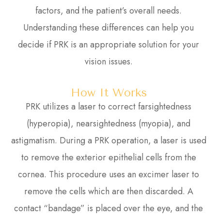
factors, and the patient’s overall needs.
Understanding these differences can help you
decide if PRK is an appropriate solution for your
vision issues.
How It Works
PRK utilizes a laser to correct farsightedness
(hyperopia), nearsightedness (myopia), and
astigmatism. During a PRK operation, a laser is used
to remove the exterior epithelial cells from the
cornea. This procedure uses an excimer laser to
remove the cells which are then discarded. A
contact “bandage” is placed over the eye, and the