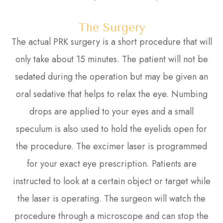
The Surgery
The actual PRK surgery is a short procedure that will
only take about 15 minutes. The patient will not be
sedated during the operation but may be given an
oral sedative that helps to relax the eye. Numbing
drops are applied to your eyes and a small
speculum is also used to hold the eyelids open for
the procedure. The excimer laser is programmed
for your exact eye prescription. Patients are
instructed to look at a certain object or target while
the laser is operating. The surgeon will watch the
procedure through a microscope and can stop the