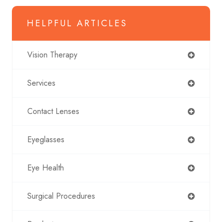
HELPFUL ARTICLES
Vision Therapy
Services
Contact Lenses
Eyeglasses
Eye Health
Surgical Procedures