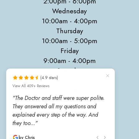
2:00pm - 6:00pm
Wednesday
10:00am - 4:00pm
Thursday
10:00am - 5:00pm
Friday
9:00am - 4:00pm
Saturday
(4.9 stars)
9:00am - 4:00pm
View All 409+ Reviews
Sunday
"The Doctor and staff were super polite.
Closed
They answered all my questions and
explained every step of the way. And
they too..."
by Chris