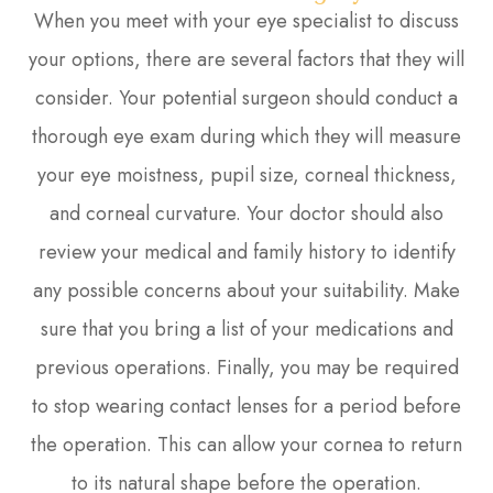
When you meet with your eye specialist to discuss
your options, there are several factors that they will
consider. Your potential surgeon should conduct a
thorough eye exam during which they will measure
your eye moistness, pupil size, corneal thickness,
and corneal curvature. Your doctor should also
review your medical and family history to identify
any possible concerns about your suitability. Make
sure that you bring a list of your medications and
previous operations. Finally, you may be required
to stop wearing contact lenses for a period before
the operation. This can allow your cornea to return
to its natural shape before the operation.