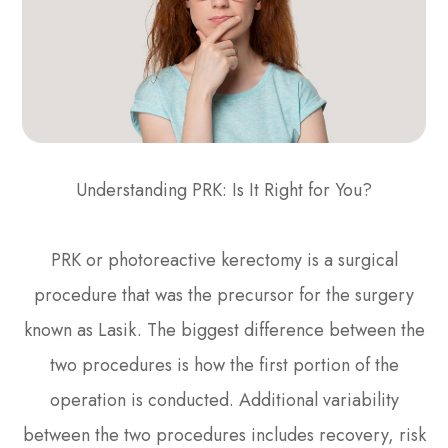
Understanding PRK: Is It Right for You?
PRK or photoreactive kerectomy is a surgical
procedure that was the precursor for the surgery
known as Lasik. The biggest difference between the
two procedures is how the first portion of the
operation is conducted. Additional variability
between the two procedures includes recovery, risk