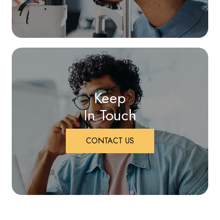
Keep
In Touch
CONTACT US