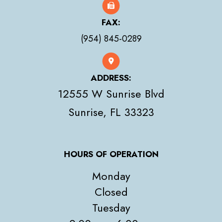
FAX:
(954) 845-0289
ADDRESS:
12555 W Sunrise Blvd
​​​​​​​Sunrise, FL 33323
HOURS OF OPERATION
Monday
Closed
Tuesday