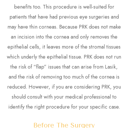
benefits too. This procedure is well-suited for
patients that have had previous eye surgeries and
may have thin corneas. Because PRK does not make
an incision into the cornea and only removes the
epithelial cells, it leaves more of the stromal tissues
which underly the epithelial tissue. PRK does not run
the risk of “flap” issues that can arise from Lasik,
and the risk of removing too much of the cornea is
reduced. However, if you are considering PRK, you
should consult with your medical professional to
identify the right procedure for your specific case.
Before The Surgery