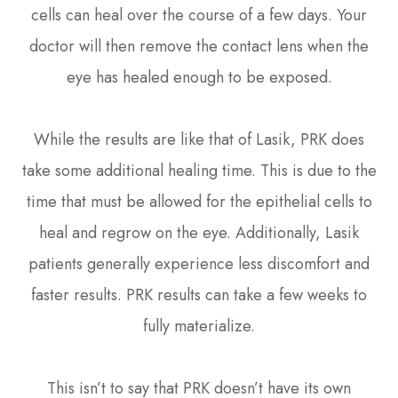
cells can heal over the course of a few days. Your
doctor will then remove the contact lens when the
eye has healed enough to be exposed.
While the results are like that of Lasik, PRK does
take some additional healing time. This is due to the
time that must be allowed for the epithelial cells to
heal and regrow on the eye. Additionally, Lasik
patients generally experience less discomfort and
faster results. PRK results can take a few weeks to
fully materialize.
This isn’t to say that PRK doesn’t have its own