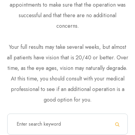
appointments to make sure that the operation was
successful and that there are no additional
concerns.
Your full results may take several weeks, but almost
all patients have vision that is 20/40 or better. Over
time, as the eye ages, vision may naturally degrade.
At this time, you should consult with your medical
professional to see if an additional operation is a
good option for you.