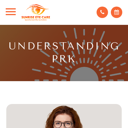
UNDERSTANDING
PRK