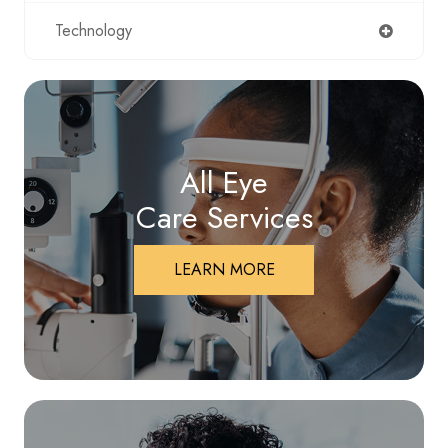
Technology
All Eye
Care Services
LEARN MORE