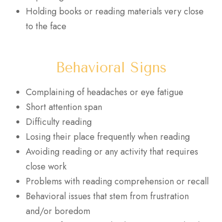
Holding books or reading materials very close
to the face
Behavioral Signs
Complaining of headaches or eye fatigue
Short attention span
Difficulty reading
Losing their place frequently when reading
Avoiding reading or any activity that requires
close work
Problems with reading comprehension or recall
Behavioral issues that stem from frustration
and/or boredom