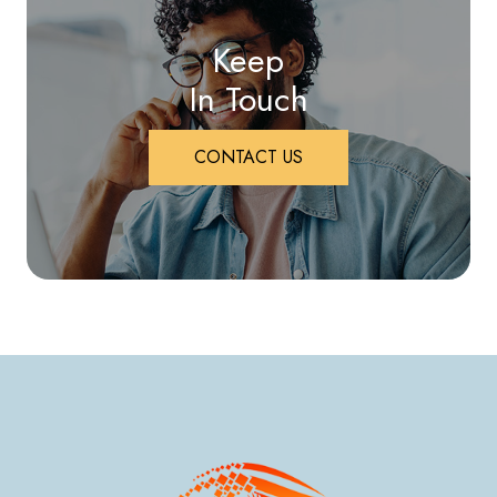
Keep
In Touch
CONTACT US