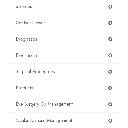
Services
Contact Lenses
Eyeglasses
Eye Health
Surgical Procedures
Products
Eye Surgery Co-Management
Ocular Disease Management