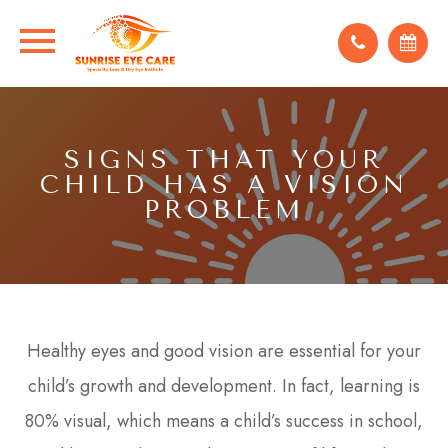
SIGNS THAT YOUR
CHILD HAS A VISION
PROBLEM
Healthy eyes and good vision are essential for your
child’s growth and development. In fact, learning is
80% visual, which means a child’s success in school,