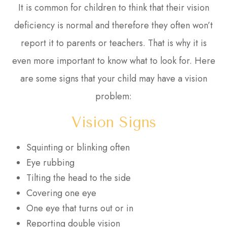
It is common for children to think that their vision
deficiency is normal and therefore they often won’t
report it to parents or teachers. That is why it is
even more important to know what to look for. Here
are some signs that your child may have a vision
problem:
Vision Signs
Squinting or blinking often
Eye rubbing
Tilting the head to the side
Covering one eye
One eye that turns out or in
Reporting double vision