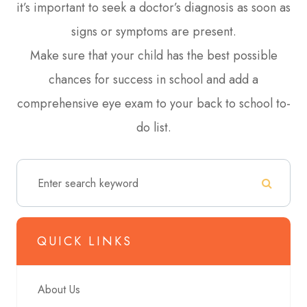
it’s important to seek a doctor’s diagnosis as soon as
signs or symptoms are present.
Make sure that your child has the best possible
chances for success in school and add a
comprehensive eye exam to your back to school to-
do list.
QUICK LINKS
About Us