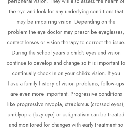
peripheral vision. They will also assess the health of
the eye and look for any underlying conditions that
may be impairing vision. Depending on the
problem the eye doctor may prescribe eyeglasses,
contact lenses or vision therapy to correct the issue.
During the school years a child’s eyes and vision
continue to develop and change so it is important to
continually check in on your child’s vision. If you
have a family history of vision problems, follow-ups
are even more important. Progressive conditions
like progressive myopia, strabismus (crossed eyes),
amblyopia (lazy eye) or astigmatism can be treated
and monitored for changes with early treatment so