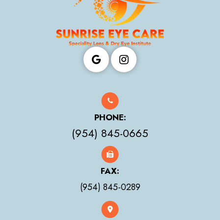
PHONE:
(954) 845-0665
FAX:
(954) 845-0289