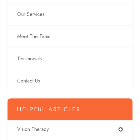
Our Services
Meet The Team
Testimonials
Contact Us
HELPFUL ARTICLES
Vision Therapy