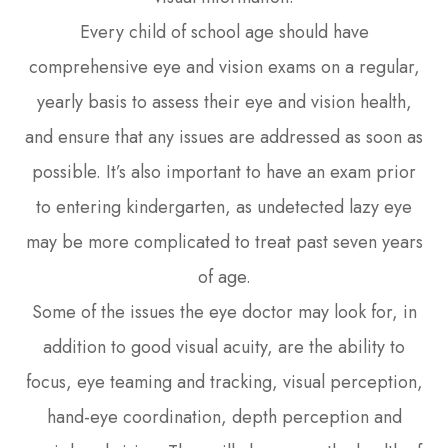
Every child of school age should have
comprehensive eye and vision exams on a regular,
yearly basis to assess their eye and vision health,
and ensure that any issues are addressed as soon as
possible. It’s also important to have an exam prior
to entering kindergarten, as undetected lazy eye
may be more complicated to treat past seven years
of age.
Some of the issues the eye doctor may look for, in
addition to good visual acuity, are the ability to
focus, eye teaming and tracking, visual perception,
hand-eye coordination, depth perception and