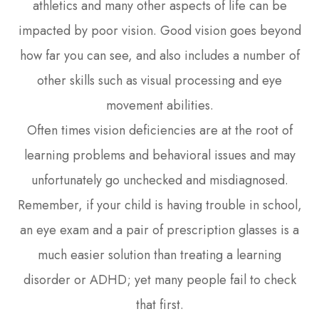
athletics and many other aspects of life can be
impacted by poor vision. Good vision goes beyond
how far you can see, and also includes a number of
other skills such as visual processing and eye
movement abilities.
Often times vision deficiencies are at the root of
learning problems and behavioral issues and may
unfortunately go unchecked and misdiagnosed.
Remember, if your child is having trouble in school,
an eye exam and a pair of prescription glasses is a
much easier solution than treating a learning
disorder or ADHD; yet many people fail to check
that first.