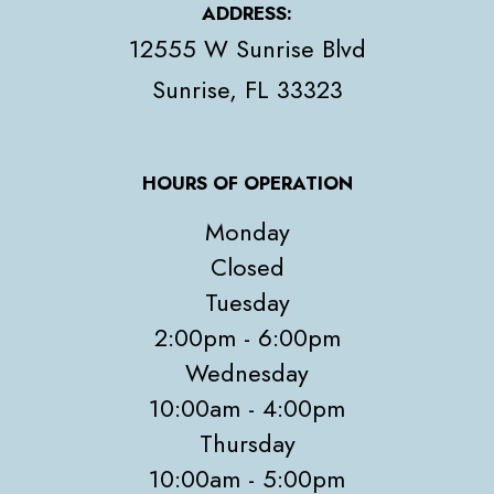
ADDRESS:
12555 W Sunrise Blvd
​​​​​​​Sunrise, FL 33323
HOURS OF OPERATION
Monday
Closed
Tuesday
2:00pm - 6:00pm
Wednesday
10:00am - 4:00pm
Thursday
10:00am - 5:00pm