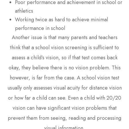
Poor performance and achievement in school or
athletics
Working twice as hard to achieve minimal
performance in school
Another issue is that many parents and teachers
think that a school vision screening is sufficient to
assess a child’s vision, so if that test comes back
okay, they believe there is no vision problem. This
however, is far from the case. A school vision test
usually only assesses visual acuity for distance vision
or how far a child can see. Even a child with 20/20
vision can have significant vision problems that
prevent them from seeing, reading and processing
visual information.