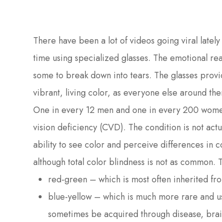
There have been a lot of videos going viral lately 
time using specialized glasses. The emotional re
some to break down into tears. The glasses provid
vibrant, living color, as everyone else around the
One in every 12 men and one in every 200 women
vision deficiency (CVD). The condition is not actu
ability to see color and perceive differences in c
although total color blindness is not as common. 
red-green – which is most often inherited fr
blue-yellow – which is much more rare and u
sometimes be acquired through disease, brain