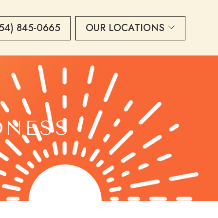
54) 845-0665
OUR LOCATIONS
DNESS