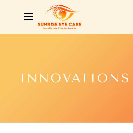
INNOVATIONS