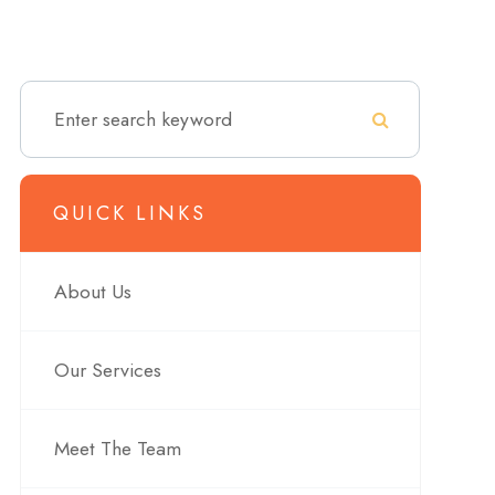
QUICK LINKS
About Us
Our Services
Meet The Team