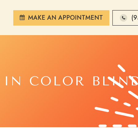
MAKE AN APPOINTMENT
(9
 IN COLOR BLIN