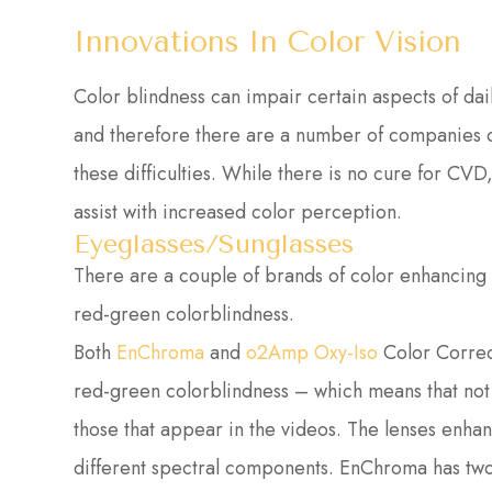
Innovations In Color Vision
Color blindness can impair certain aspects of daily
and therefore there are a number of companies 
these difficulties. While there is no cure for CVD
assist with increased color perception.
Eyeglasses/Sunglasses
There are a couple of brands of color enhancing g
red-green colorblindness.
Both
EnChroma
and
o2Amp Oxy-Iso
Color Correc
red-green colorblindness – which means that not
those that appear in the videos. The lenses enhanc
different spectral components. EnChroma has two