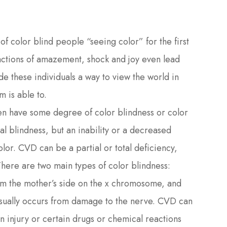
of color blind people “seeing color” for the first
actions of amazement, shock and joy even lead
e these individuals a way to view the world in
m is able to.
 have some degree of color blindness or color
al blindness, but an inability or a decreased
olor. CVD can be a partial or total deficiency,
There are two main types of color blindness:
om the mother’s side on the x chromosome, and
sually occurs from damage to the nerve. CVD can
 injury or certain drugs or chemical reactions