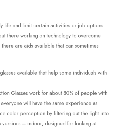
 life and limit certain activities or job options
out there working on technology to overcome
, there are aids available that can sometimes
lasses available that help some individuals with
tion Glasses work for about 80% of people with
 everyone will have the same experience as
e color perception by filtering out the light into
 versions – indoor, designed for looking at