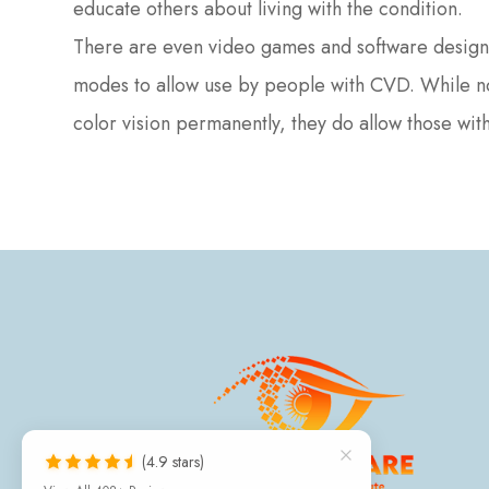
educate others about living with the condition.
There are even video games and software design 
modes to allow use by people with CVD. While non
color vision permanently, they do allow those with 
(4.9 stars)