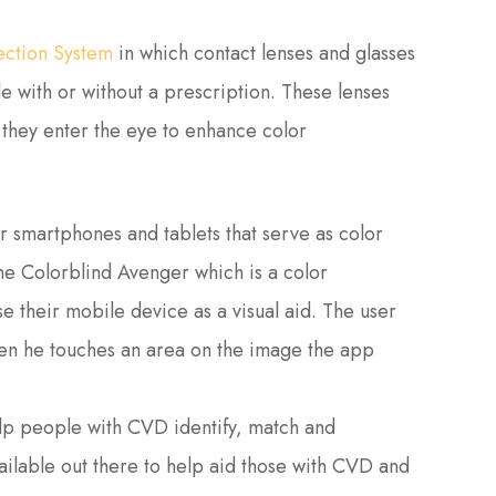
ection System
in which contact lenses and glasses
le with or without a prescription. These lenses
 they enter the eye to enhance color
 smartphones and tablets that serve as color
he Colorblind Avenger which is a color
se their mobile device as a visual aid. The user
hen he touches an area on the image the app
elp people with CVD identify, match and
ilable out there to help aid those with CVD and