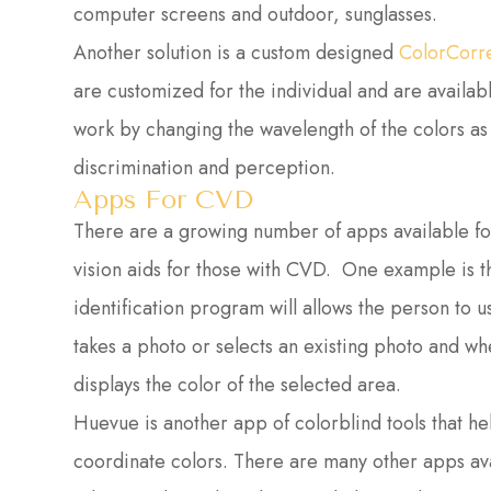
computer screens and outdoor, sunglasses.
Another solution is a custom designed
ColorCorr
are customized for the individual and are availab
work by changing the wavelength of the colors as
discrimination and perception.
Apps For CVD
There are a growing number of apps available for
vision aids for those with CVD. One example is t
identification program will allows the person to u
takes a photo or selects an existing photo and w
displays the color of the selected area.
Huevue is another app of colorblind tools that h
coordinate colors. There are many other apps ava