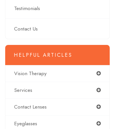
Testimonials
Contact Us
HELPFUL ARTICLES
Vision Therapy
Services
Contact Lenses
Eyeglasses