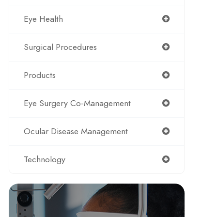
Eye Health
Surgical Procedures
Products
Eye Surgery Co-Management
Ocular Disease Management
Technology