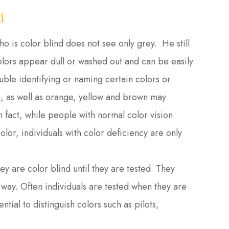
d
is color blind does not see only grey. He still
colors appear dull or washed out and can be easily
uble identifying or naming certain colors or
n, as well as orange, yellow and brown may
 In fact, while people with normal color vision
olor, individuals with color deficiency are only
y are color blind until they are tested. They
way. Often individuals are tested when they are
ntial to distinguish colors such as pilots,