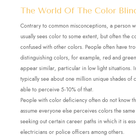
The World Of The Color Blin
Contrary to common misconceptions, a person who 
usually sees color to some extent, but often the 
confused with other colors. People often have tro
distinguishing colors, for example, red and gree
appear similar, particular in low light situations.
typically see about one million unique shades of c
able to perceive 5-10% of that.
People with color deficiency often do not know the
assume everyone else perceives colors the same 
seeking out certain career paths in which it is esse
electricians or police officers among others.