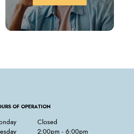
URS OF OPERATION
onday
Closed
esday
2:00pm - 6:00pm