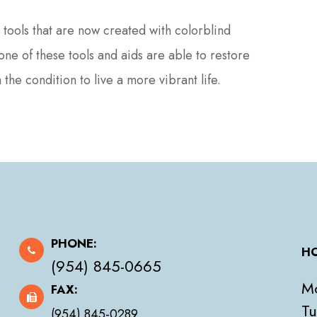
tools that are now created with colorblind
e of these tools and aids are able to restore
the condition to live a more vibrant life.
PHONE:
HO
(954) 845-0665
M
FAX:
Tu
(954) 845-0289