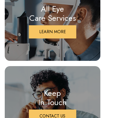
All Eye
Care Services
LEARN MORE
Keep
In Touch
CONTACT US