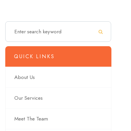
QUICK LINKS
About Us
Our Services
Meet The Team