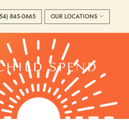
54) 845-0665
OUR LOCATIONS
CHILD SPEND