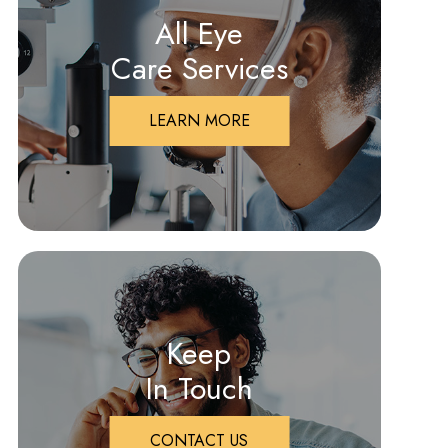
All Eye
Care Services
LEARN MORE
Keep
In Touch
CONTACT US