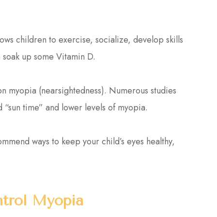
ows children to exercise, socialize, develop skills
em soak up some Vitamin D.
t on myopia (nearsightedness). Numerous studies
 “sun time” and lower levels of myopia.
commend ways to keep your child’s eyes healthy,
trol Myopia