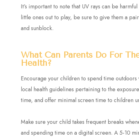
It’s important to note that UV rays can be harmful
little ones out to play, be sure to give them a p
and sunblock.
What Can Parents Do For Thei
Health?
Encourage your children to spend time outdoors wh
local health guidelines pertaining to the exposure 
time, and offer minimal screen time to children u
Make sure your child takes frequent breaks whe
and spending time on a digital screen. A 5-10 m