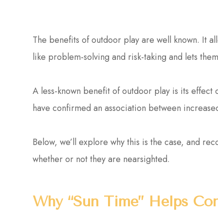
The benefits of outdoor play are well known. It all
like problem-solving and risk-taking and lets th
A less-known benefit of outdoor play is its effec
have confirmed an association between increased
Below, we’ll explore why this is the case, and re
whether or not they are nearsighted.
Why “Sun Time” Helps Con