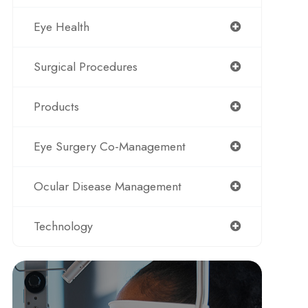
Eye Health
Surgical Procedures
Products
Eye Surgery Co-Management
Ocular Disease Management
Technology