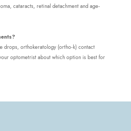
ucoma, cataracts, retinal detachment and age-
ments?
 drops, orthokeratology (ortho-k) contact
 your optometrist about which option is best for