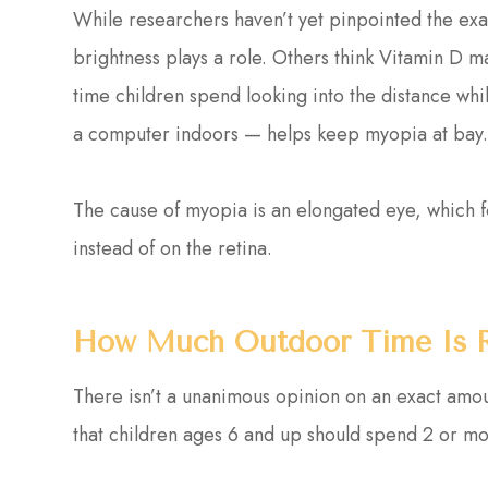
While researchers haven’t yet pinpointed the exac
brightness plays a role. Others think Vitamin D ma
time children spend looking into the distance whi
a computer indoors — helps keep myopia at bay
The cause of myopia is an elongated eye, which for
instead of on the retina.
How Much Outdoor Time Is
There isn’t a unanimous opinion on an exact amo
that children ages 6 and up should spend 2 or m