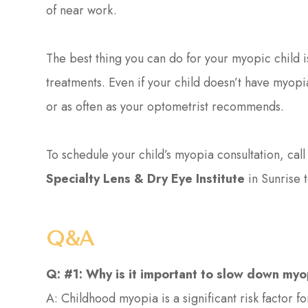
of near work.
The best thing you can do for your myopic child
treatments. Even if your child doesn’t have myopia
or as often as your optometrist recommends.
To schedule your child’s myopia consultation, cal
Specialty Lens & Dry Eye Institute
in Sunrise 
Q&A
Q: #1: Why is it important to slow down my
A: Childhood myopia is a significant risk factor f