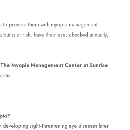
 is to provide them with myopia management
 but is at risk, have their eyes checked annually,
l
The Myopia Management Center at Sunrise
today
opia?
or developing sight-threatening eye diseases later