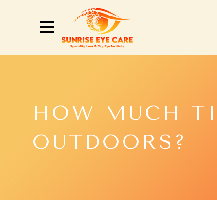
HOW MUCH TI
OUTDOORS?