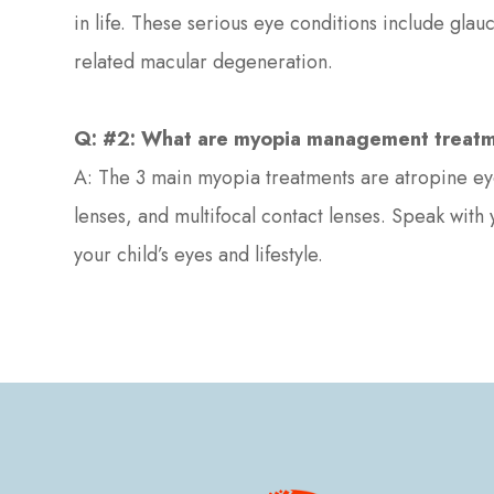
in life. These serious eye conditions include gla
related macular degeneration.
Q: #2: What are myopia management treat
A: The 3 main myopia treatments are atropine eye
lenses, and multifocal contact lenses. Speak with
your child’s eyes and lifestyle.