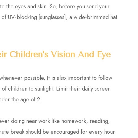
 to the eyes and skin. So, before you send your
air of UV-blocking [sunglasses], a wide-brimmed hat
r Children’s Vision And Eye
enever possible. It is also important to follow
of children to sunlight. Limit their daily screen
nder the age of 2.
never doing near work like homework, reading,
inute break should be encouraged for every hour