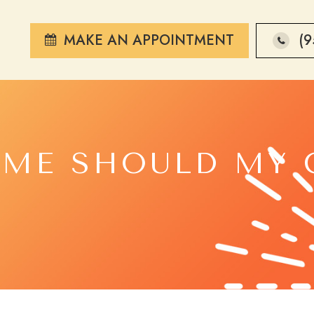
MAKE AN APPOINTMENT
(9
ME SHOULD MY 