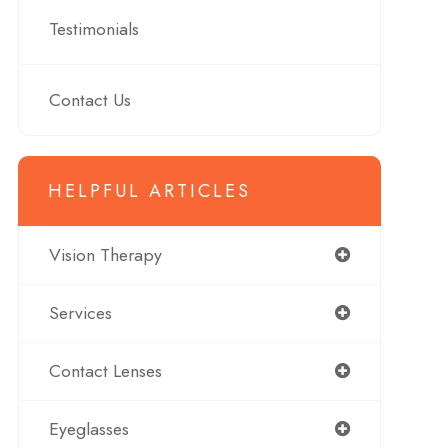
Testimonials
Contact Us
HELPFUL ARTICLES
Vision Therapy
Services
Contact Lenses
Eyeglasses