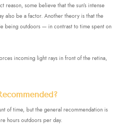
t reason, some believe that the sun’s intense
y also be a factor. Another theory is that the
le being outdoors — in contrast to time spent on
.
ces incoming light rays in front of the retina,
 Recommended?
unt of time, but the general recommendation is
ore hours outdoors per day.