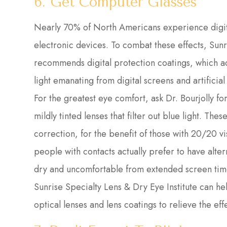
6. Get Computer Glasses
Nearly 70% of North Americans experience digita
electronic devices. To combat these effects, Sunr
recommends digital protection coatings, which act 
light emanating from digital screens and artificial 
For the greatest eye comfort, ask Dr. Bourjolly f
mildly tinted lenses that filter out blue light. Th
correction, for the benefit of those with 20/20 v
people with contacts actually prefer to have alt
dry and uncomfortable from extended screen tim
Sunrise Specialty Lens & Dry Eye Institute can he
optical lenses and lens coatings to relieve the effe