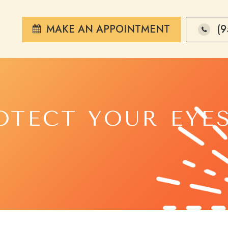
MAKE AN APPOINTMENT
(9
OTECT YOUR EYE