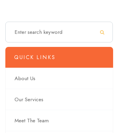
QUICK LINKS
About Us
Our Services
Meet The Team