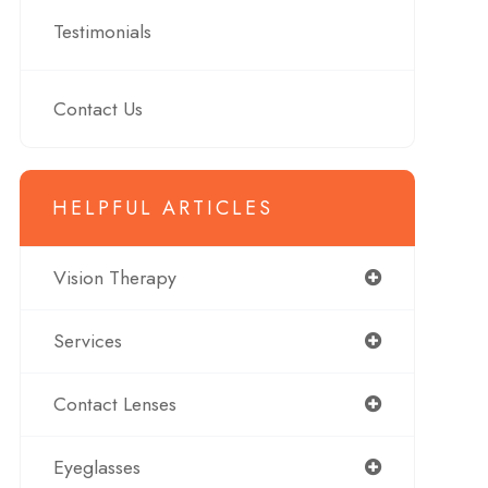
Testimonials
Contact Us
HELPFUL ARTICLES
Vision Therapy
Services
Contact Lenses
Eyeglasses