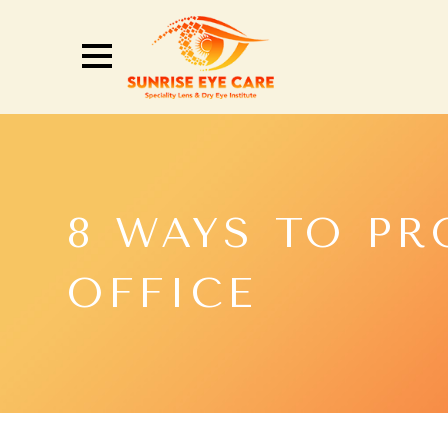
8 WAYS TO PR
OFFICE