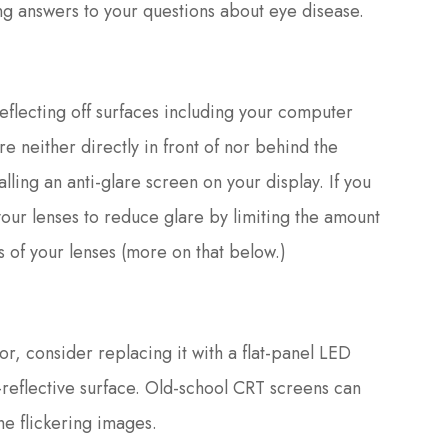
g answers to your questions about eye disease.
eflecting off surfaces including your computer
e neither directly in front of nor behind the
alling an anti-glare screen on your display. If you
your lenses to reduce glare by limiting the amount
ces of your lenses (more on that below.)
r, consider replacing it with a flat-panel LED
i-reflective surface. Old-school CRT screens can
he flickering images.