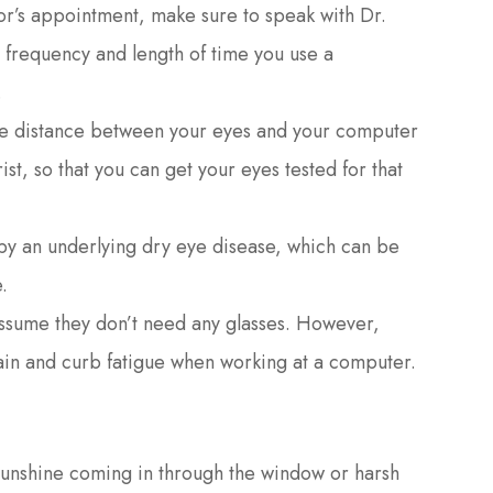
r’s appointment, make sure to speak with Dr.
e frequency and length of time you use a
.
he distance between your eyes and your computer
st, so that you can get your eyes tested for that
 an underlying dry eye disease, which can be
.
ssume they don’t need any glasses. However,
ain and curb fatigue when working at a computer.
 sunshine coming in through the window or harsh