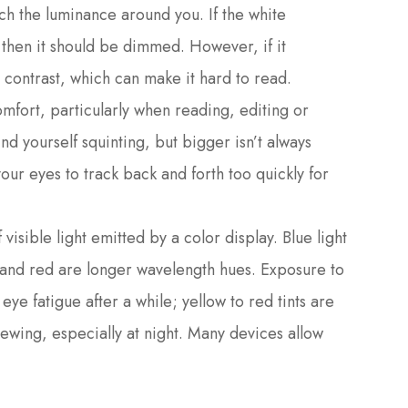
tch the luminance around you. If the white
, then it should be dimmed. However, if it
 contrast, which can make it hard to read.
omfort, particularly when reading, editing or
nd yourself squinting, but bigger isn’t always
your eyes to track back and forth too quickly for
visible light emitted by a color display. Blue light
e and red are longer wavelength hues. Exposure to
eye fatigue after a while; yellow to red tints are
ewing, especially at night. Many devices allow