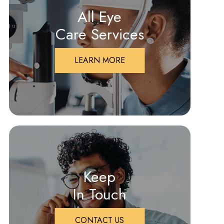
All Eye
Care Services
LEARN MORE
Keep
In Touch
CONTACT US