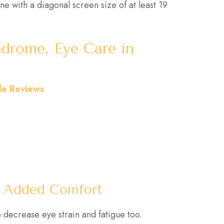
ne with a diagonal screen size of at least 19
drome, Eye Care in
le Reviews
or Added Comfort
 decrease eye strain and fatigue too.