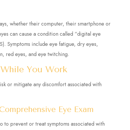
days, whether their computer, their smartphone or
 eyes can cause a condition called “digital eye
S). Symptoms include eye fatigue, dry eyes,
n, red eyes, and eye twitching.
 While You Work
isk or mitigate any discomfort associated with
A Comprehensive Eye Exam
do to prevent or treat symptoms associated with