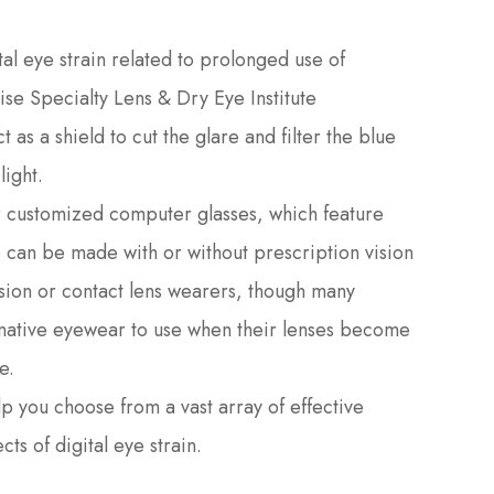
l eye strain related to prolonged use of
ise Specialty Lens & Dry Eye Institute
as a shield to cut the glare and filter the blue
light.
or customized computer glasses, which feature
ese can be made with or without prescription vision
ision or contact lens wearers, though many
ernative eyewear to use when their lenses become
e.
lp you choose from a vast array of effective
cts of digital eye strain.