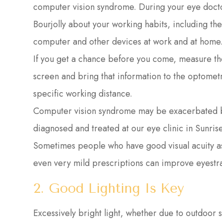
computer vision syndrome. During your eye docto
Bourjolly about your working habits, including th
computer and other devices at work and at home
If you get a chance before you come, measure t
screen and bring that information to the optometri
specific working distance.
Computer vision syndrome may be exacerbated by
diagnosed and treated at our eye clinic in Sunrise
Sometimes people who have good visual acuity a
even very mild prescriptions can improve eyestr
2. Good Lighting Is Key
Excessively bright light, whether due to outdoor