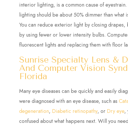
interior lighting, is a common cause of eyestrai
lighting should be about 50% dimmer than what is 
You can reduce exterior light by closing drapes, b
by using fewer or lower intensity bulbs. Computer
fluorescent lights and replacing them with floor l
Sunrise Specialty Lens & D
And Computer Vision Syndr
Florida
Many eye diseases can be quickly and easily dia
were diagnosed with an eye disease, such as
Cat
degeneration
,
Diabetic retinopathy
, or
Dry eye
,
confused about what happens next. Will you need