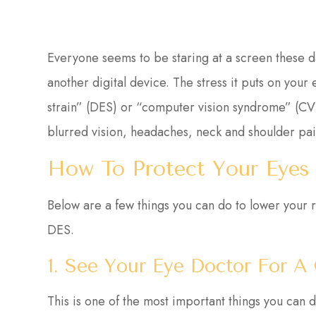
Everyone seems to be staring at a screen these 
another digital device. The stress it puts on your
strain” (DES) or “computer vision syndrome” (CV
blurred vision, headaches, neck and shoulder pai
How To Protect Your Eyes
Below are a few things you can do to lower your r
DES.
1. See Your Eye Doctor For 
This is one of the most important things you can 