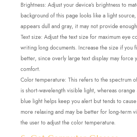
Brightness: Adjust your device’s brightness to ma
background of this page looks like a light source
appears dull and gray, it may not provide enough
Text size: Adjust the text size for maximum eye c
writing long documents. Increase the size if you fi
better, since overly large text display may force 
comfort.
Color temperature: This refers to the spectrum of 
is short-wavelength visible light, whereas orang
blue light helps keep you alert but tends to cause 
more relaxing and may be better for long-term vi
the user to adjust the color temperature.