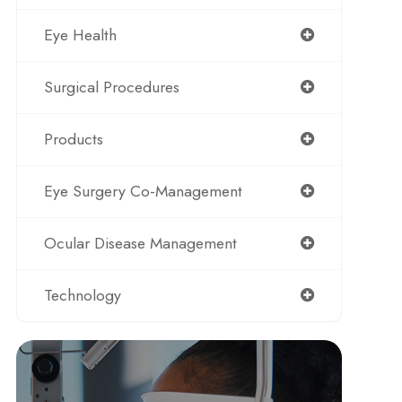
Eye Health
Surgical Procedures
Products
Eye Surgery Co-Management
Ocular Disease Management
Technology