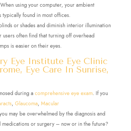
n. When using your computer, your ambient
typically found in most offices.
linds or shades and diminish interior illumination
 users often find that turning off overhead
amps is easier on their eyes.
ry Eye Institute Eye Clinic
ome, Eye Care In Sunrise,
gnosed during a
comprehensive eye exam
. If you
aracts
,
Glaucoma
,
Macular
 you may be overwhelmed by the diagnosis and
 medications or surgery – now or in the future?