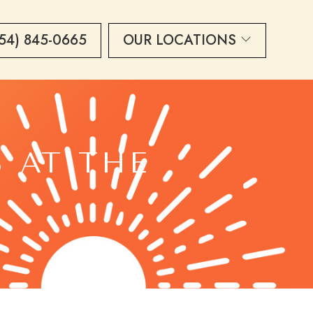
54) 845-0665
OUR LOCATIONS
S AT THE