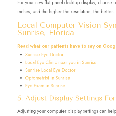
For your new flat panel desktop display, choose o
inches, and the higher the resolution, the better.
Local Computer Vision Syn
Sunrise, Florida
Read what our patients have to say on Goog
Sunrise Eye Doctor
Local Eye Clinic near you in Sunrise
Sunrise Local Eye Doctor
Optometrist in Sunrise
Eye Exam in Sunrise
5. Adjust Display Settings F
Adjusting your computer display settings can help