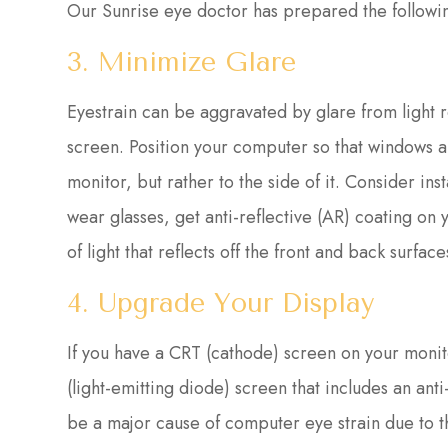
Our Sunrise eye doctor has prepared the followin
3. Minimize Glare
Eyestrain can be aggravated by glare from light r
screen. Position your computer so that windows ar
monitor, but rather to the side of it. Consider inst
wear glasses, get anti-reflective (AR) coating on 
of light that reflects off the front and back surfa
4. Upgrade Your Display
If you have a CRT (cathode) screen on your monito
(light-emitting diode) screen that includes an ant
be a major cause of computer eye strain due to t